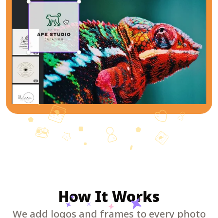
How It Works
We add logos and frames to every photo