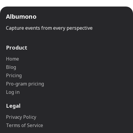
Albumono
Capture events from every perspective
Product
Home
Blog
Pricing
Pro-gram pricing
Log in
Legal
Privacy Policy
Terms of Service