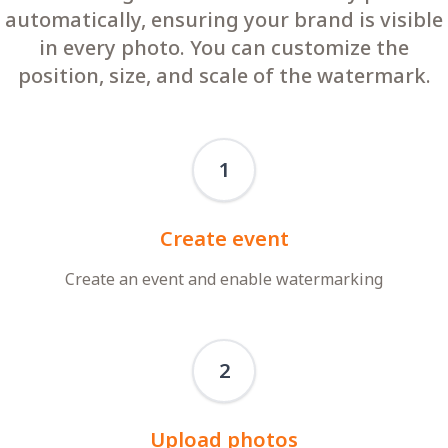
automatically, ensuring your brand is visible
in every photo. You can customize the
position, size, and scale of the watermark.
1
Create event
Create an event and enable watermarking
2
Upload photos