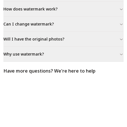
How does watermark work?
Can I change watermark?
Will I have the original photos?
Why use watermark?
Have more questions? We're here to help