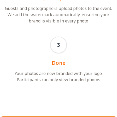
Guests and photographers upload photos to the event.
We add the watermark automatically, ensuring your
brand is visible in every photo
3
Done
Your photos are now branded with your logo.
Participants can only view branded photos