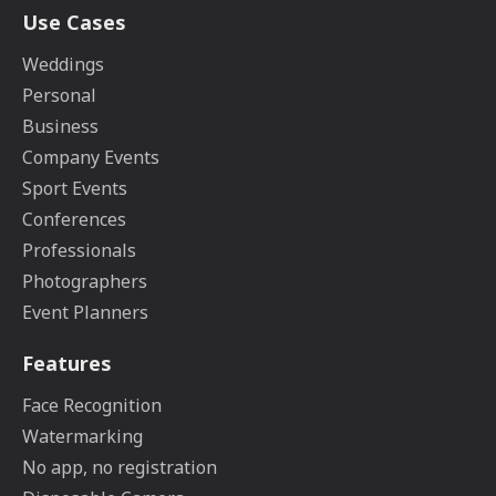
Use Cases
Weddings
Personal
Business
Company Events
Sport Events
Conferences
Professionals
Photographers
Event Planners
Features
Face Recognition
Watermarking
No app, no registration