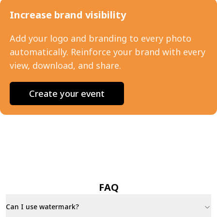
Increase brand visibility
Add your logo and branding to every photo
automatically. Reinforce your brand with every
view, download, and share.
Create your event
FAQ
Can I use watermark?